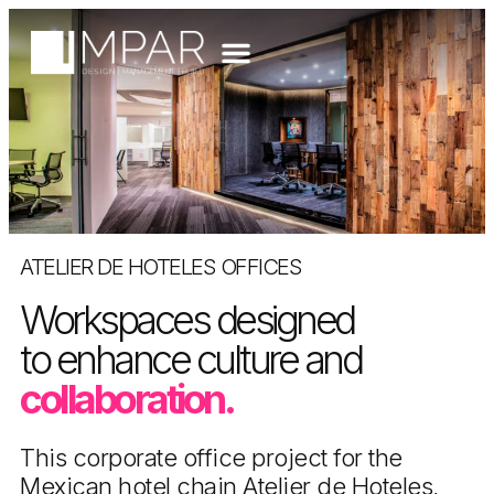
ATELIER DE HOTELES OFFICES
Workspaces designed
to enhance culture and
collaboration.
This corporate office project for the
Mexican hotel chain Atelier de Hoteles,