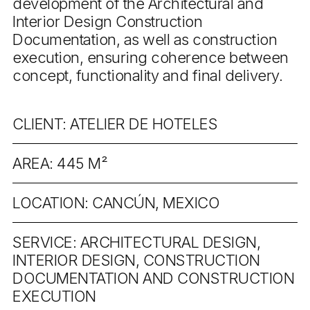
development of the Architectural and
Interior Design Construction
Documentation, as well as construction
execution, ensuring coherence between
concept, functionality and final delivery.
CLIENT: ATELIER DE HOTELES
AREA: 445 M²
LOCATION: CANCÚN, MEXICO
SERVICE: ARCHITECTURAL DESIGN,
INTERIOR DESIGN, CONSTRUCTION
DOCUMENTATION AND CONSTRUCTION
EXECUTION