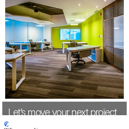
Let’s move your next project
forward,