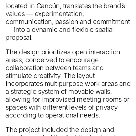
located in Cancún, translates the brand’s
values — experimentation,
communication, passion and commitment
— into a dynamic and flexible spatial
proposal.
The design prioritizes open interaction
areas, conceived to encourage
collaboration between teams and
stimulate creativity. The layout
incorporates multipurpose work areas and
a strategic system of movable walls,
allowing for improvised meeting rooms or
spaces with different levels of privacy
according to operational needs.
The project included the design and