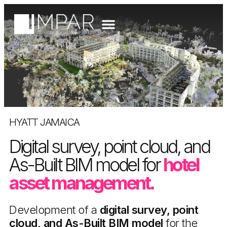
HYATT JAMAICA
Digital survey, point cloud, and
As-Built BIM model for
hotel
asset management.
Development of a
digital survey, point
cloud, and As-Built BIM model
for the