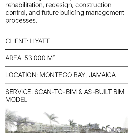
rehabilitation, redesign, construction
control, and future building management
processes.
CLIENT: HYATT
AREA: 53.000 M²
LOCATION: MONTEGO BAY, JAMAICA
SERVICE: SCAN-TO-BIM & AS-BUILT BIM
MODEL