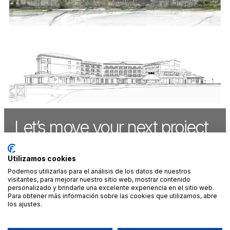
Let’s move your next project
forward,
together
.
Utilizamos cookies
Podemos utilizarlas para el análisis de los datos de nuestros
visitantes, para mejorar nuestro sitio web, mostrar contenido
CONTACT US
personalizado y brindarle una excelente experiencia en el sitio web.
Para obtener más información sobre las cookies que utilizamos, abre
los ajustes.
MADRID
CANCÚN
LINKEDIN
LEGAL NOTICE
+34 912 900
+52 998 313
INSTAGRAM
PRIVACY AND
302
7801
FACEBOOK
ENVIRONMENTAL