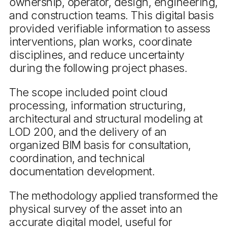
ownership, operator, design, engineering,
and construction teams. This digital basis
provided verifiable information to assess
interventions, plan works, coordinate
disciplines, and reduce uncertainty
during the following project phases.
The scope included point cloud
processing, information structuring,
architectural and structural modeling at
LOD 200, and the delivery of an
organized BIM basis for consultation,
coordination, and technical
documentation development.
The methodology applied transformed the
physical survey of the asset into an
accurate digital model, useful for