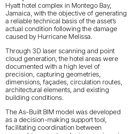
Hyatt hotel complex in Montego Bay,
Jamaica, with the objective of generating
a reliable technical basis of the asset’s
actual condition following the damage
caused by Hurricane Melissa.
Through 3D laser scanning and point
cloud generation, the hotel areas were
documented with a high level of
precision, capturing geometries,
dimensions, façades, circulation routes,
architectural elements, and existing
building conditions.
The As-Built BIM model was developed
as a decision-making support tool,
facilitating coordination between