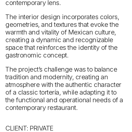
contemporary lens.
The interior design incorporates colors,
geometries, and textures that evoke the
warmth and vitality of Mexican culture,
creating a dynamic and recognizable
space that reinforces the identity of the
gastronomic concept.
The project’s challenge was to balance
tradition and modernity, creating an
atmosphere with the authentic character
of a classic tortería, while adapting it to
the functional and operational needs of a
contemporary restaurant.
CLIENT: PRIVATE