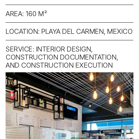
AREA: 160 M²
LOCATION: PLAYA DEL CARMEN, MEXICO
SERVICE: INTERIOR DESIGN,
CONSTRUCTION DOCUMENTATION,
AND CONSTRUCTION EXECUTION