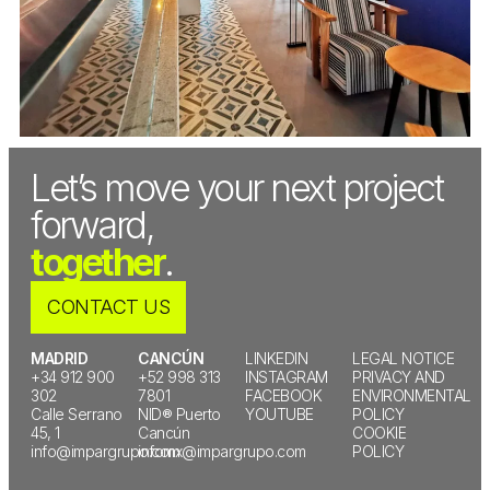
Let’s move your next project
forward,
together
.
CONTACT US
MADRID
CANCÚN
LINKEDIN
LEGAL NOTICE
+34 912 900
+52 998 313
INSTAGRAM
PRIVACY AND
302
7801
FACEBOOK
ENVIRONMENTAL
Calle Serrano
NID® Puerto
YOUTUBE
POLICY
45, 1
Cancún
COOKIE
info@impargrupo.com
infomx@impargrupo.com
POLICY