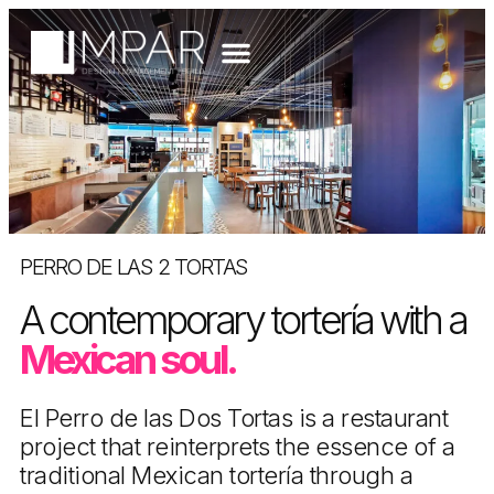
PERRO DE LAS 2 TORTAS
A contemporary tortería with a
Mexican soul.
El Perro de las Dos Tortas is a restaurant
project that reinterprets the essence of a
traditional Mexican tortería through a