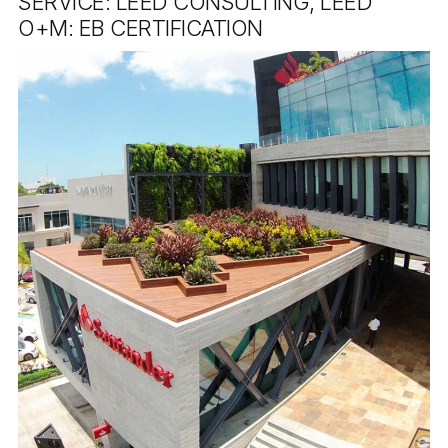
SERVICE: LEED CONSULTING, LEED
O+M: EB CERTIFICATION