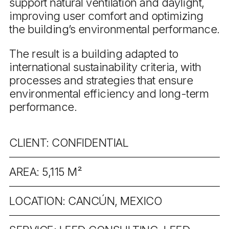
support natural ventilation and daylight,
improving user comfort and optimizing
the building’s environmental performance.
The result is a building adapted to
international sustainability criteria, with
processes and strategies that ensure
environmental efficiency and long-term
performance.
CLIENT: CONFIDENTIAL
AREA: 5,115 M²
LOCATION: CANCÚN, MEXICO