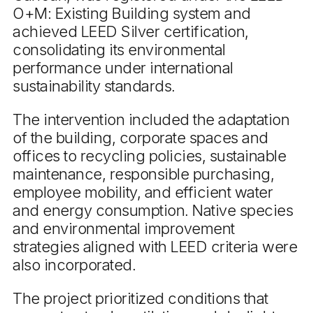
O+M: Existing Building system and
achieved LEED Silver certification,
consolidating its environmental
performance under international
sustainability standards.
The intervention included the adaptation
of the building, corporate spaces and
offices to recycling policies, sustainable
maintenance, responsible purchasing,
employee mobility, and efficient water
and energy consumption. Native species
and environmental improvement
strategies aligned with LEED criteria were
also incorporated.
The project prioritized conditions that