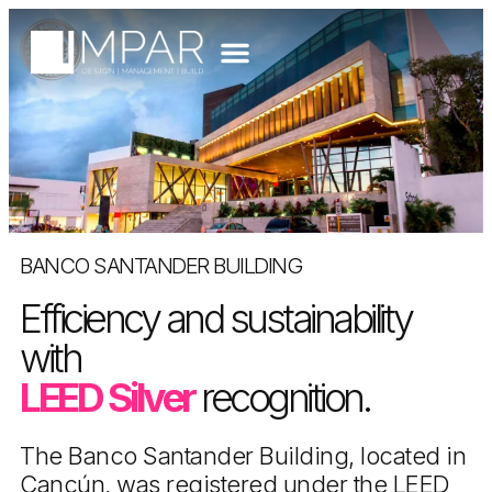
BANCO SANTANDER BUILDING
Efficiency and sustainability
with
LEED Silver
recognition.
The Banco Santander Building, located in
Cancún, was registered under the LEED