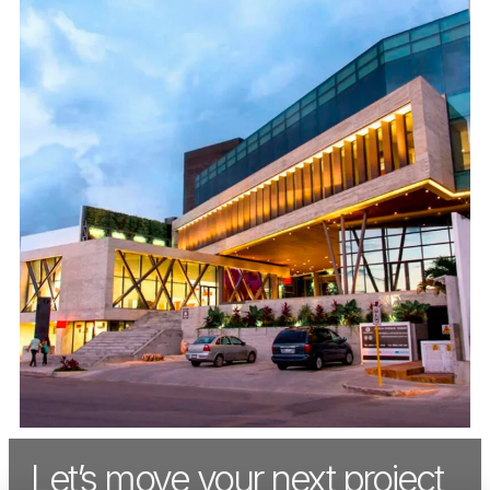
Let’s move your next project