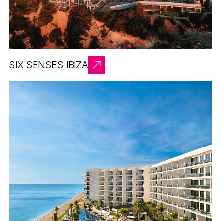
SIX SENSES IBIZA