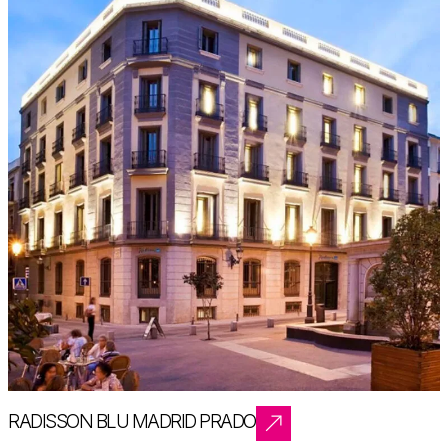
RADISSON BLU MADRID PRADO