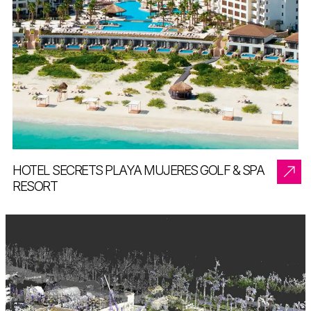
HOTEL SECRETS PLAYA MUJERES GOLF & SPA
RESORT