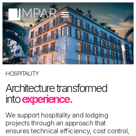
HOSPITALITY
Architecture transformed
into
experience.
We support hospitality and lodging
projects through an approach that
ensures technical efficiency, cost control,