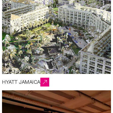
HYATT JAMAICA