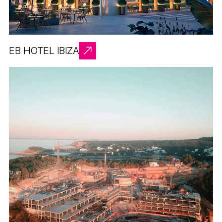
EB HOTEL IBIZA