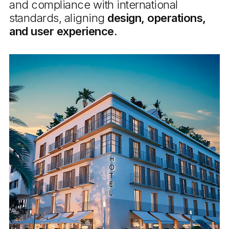
and compliance with international
standards, aligning
design, operations,
and user experience.