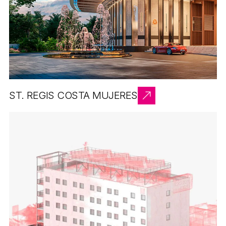
ST. REGIS COSTA MUJERES