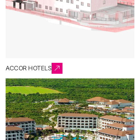
ACCOR HOTELS