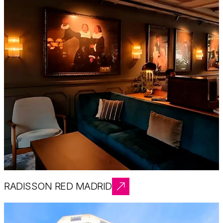
RADISSON RED MADRID