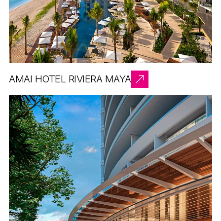
AMAI HOTEL RIVIERA MAYA